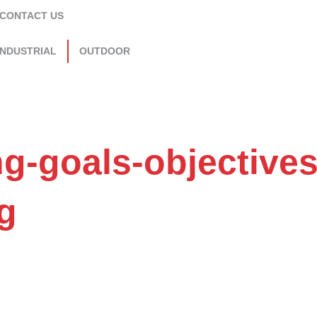
CONTACT US
INDUSTRIAL
OUTDOOR
ng-goals-objectives
g