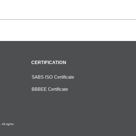
CERTIFICATION
SABS ISO Certificate
BBBEE Certificate
All rights