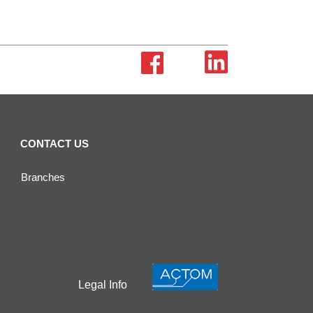
CONTACT US
Branches
Legal Info