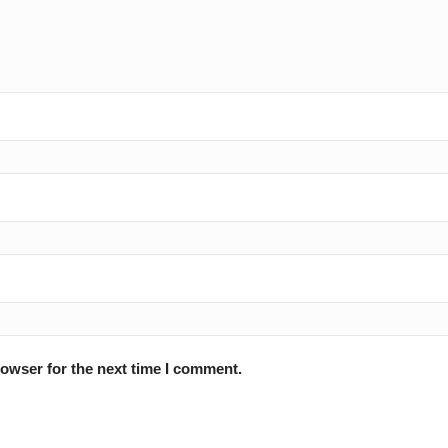
rowser for the next time I comment.