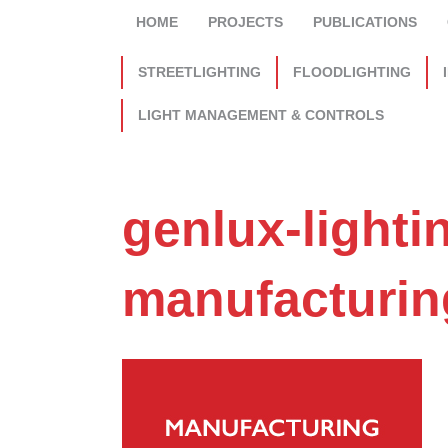
HOME
PROJECTS
PUBLICATIONS
STREETLIGHTING
FLOODLIGHTING
LIGHT MANAGEMENT & CONTROLS
genlux-lighti
manufacturin