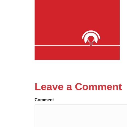
Leave a Comment
Comment