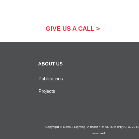
GIVE US A CALL >
ABOUT US
Publications
Projects
Copyright © Genlux Lighting, A division of ACTOM (Pty) LTD. 2019. 
reserved.