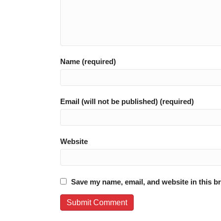
Name (required)
Email (will not be published) (required)
Website
Save my name, email, and website in this b