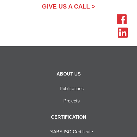
GIVE US A CALL >
ABOUT US
Publications
Projects
CERTIFICATION
SABS ISO Certificate