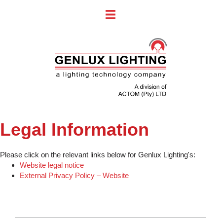
Legal Information
Please click on the relevant links below for Genlux Lighting's:
Website legal notice
External Privacy Policy – Website