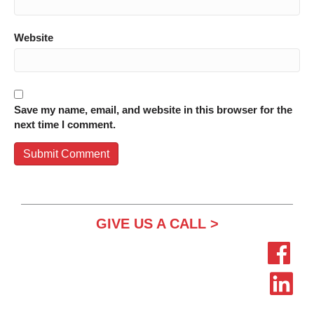
Website
Save my name, email, and website in this browser for the
next time I comment.
GIVE US A CALL >