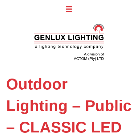
Outdoor
Lighting – Public
– CLASSIC LED