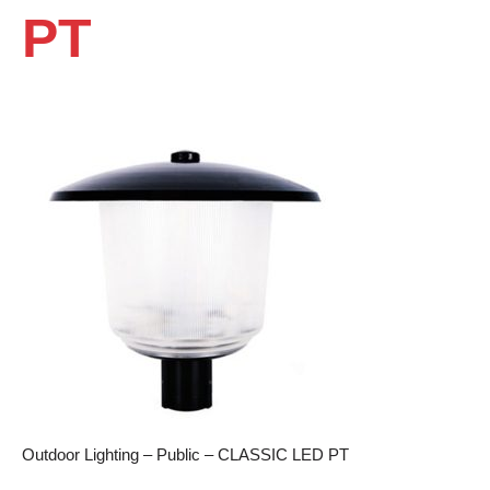
PT
Outdoor Lighting – Public – CLASSIC LED PT