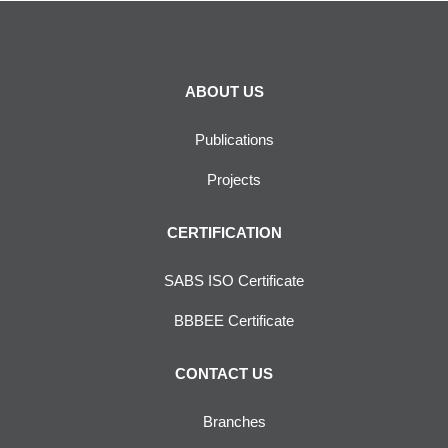
ABOUT US
Publications
Projects
CERTIFICATION
SABS ISO Certificate
BBBEE Certificate
CONTACT US
Branches