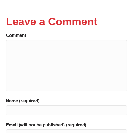
Leave a Comment
Comment
Name (required)
Email (will not be published) (required)