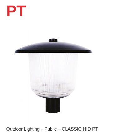
PT
Outdoor Lighting – Public – CLASSIC HID PT