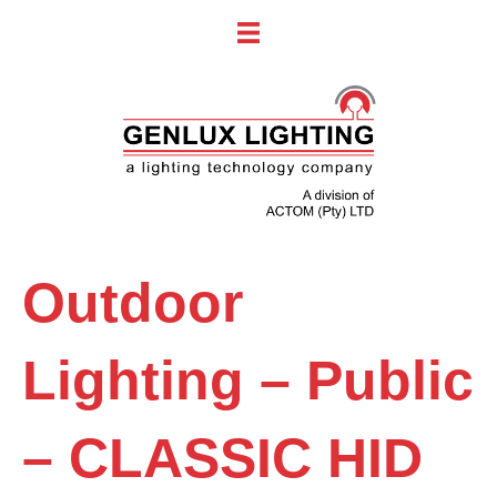
Outdoor
Lighting – Public
– CLASSIC HID