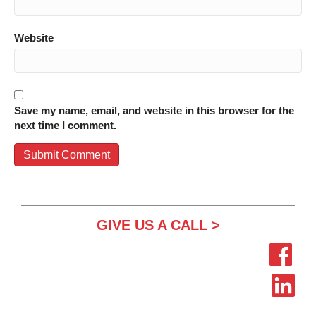
Website
Save my name, email, and website in this browser for the
next time I comment.
GIVE US A CALL >