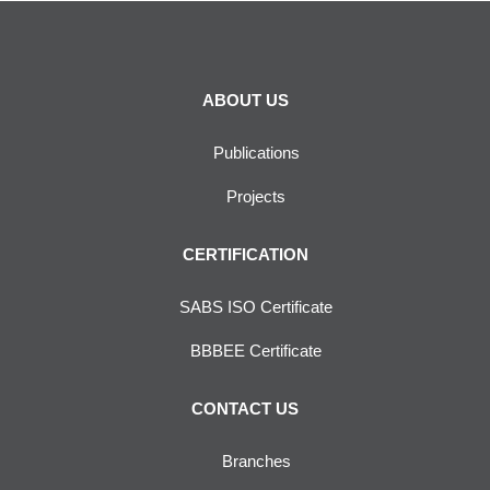
ABOUT US
Publications
Projects
CERTIFICATION
SABS ISO Certificate
BBBEE Certificate
CONTACT US
Branches