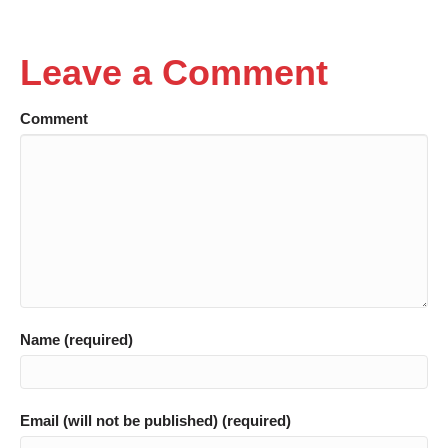
Leave a Comment
Comment
Name (required)
Email (will not be published) (required)