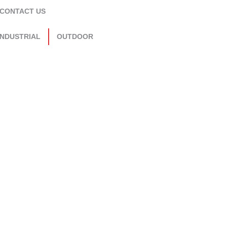
CONTACT US
INDUSTRIAL
OUTDOOR