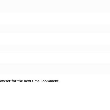
rowser for the next time I comment.