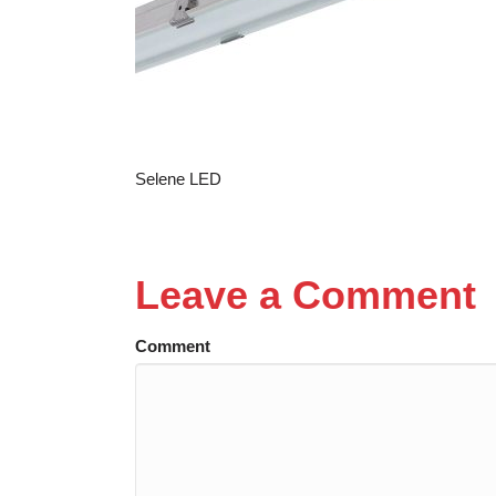
Selene LED
Leave a Comment
Comment