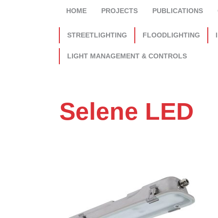
HOME
PROJECTS
PUBLICATIONS
STREETLIGHTING
FLOODLIGHTING
LIGHT MANAGEMENT & CONTROLS
Selene LED