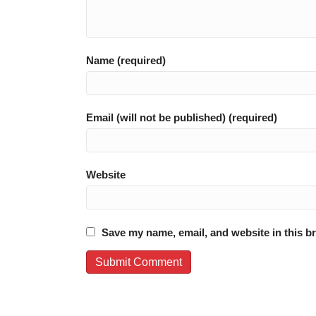
Name (required)
Email (will not be published) (required)
Website
Save my name, email, and website in this b