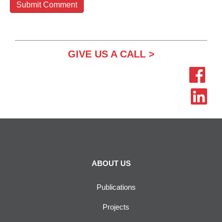
GIVE US A CALL >
ABOUT US
Publications
Projects