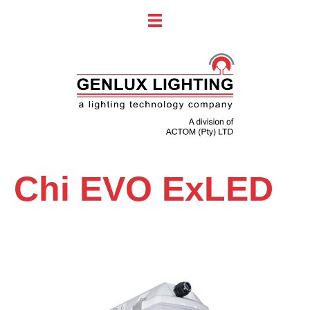
Chi EVO ExLED