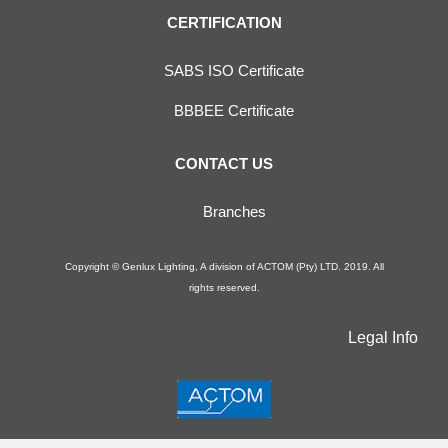
CERTIFICATION
SABS ISO Certificate
BBBEE Certificate
CONTACT US
Branches
Copyright © Genlux Lighting, A division of ACTOM (Pty) LTD. 2019. All
rights reserved.
Legal Info