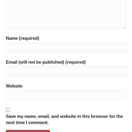
Name (required)
Email (will not be published) (required)
Website
Save my name, email, and website in this browser for the
next time I comment.