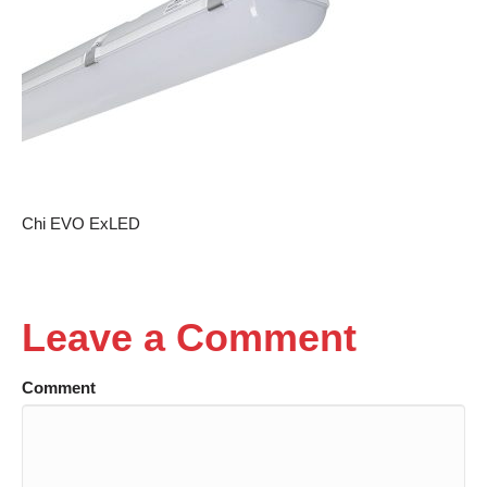
Chi EVO ExLED
Leave a Comment
Comment