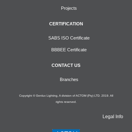
Projects
CERTIFICATION
SABS ISO Certificate
BBBEE Certificate
CONTACT US
Branches
Copyright © Genlux Lighting, A division of ACTOM (Pty) LTD. 2019. All
rights reserved.
Legal Info