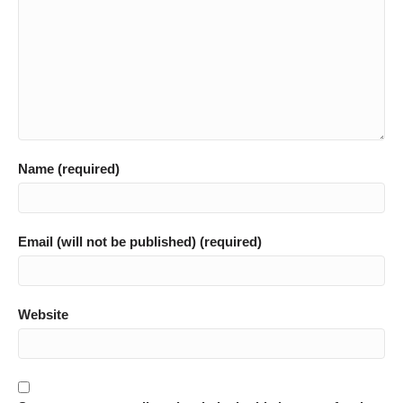
Name (required)
Email (will not be published) (required)
Website