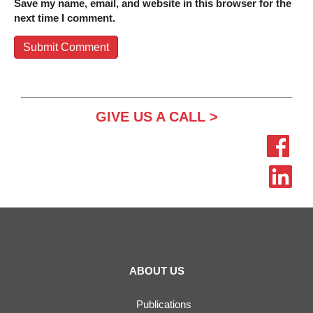
Save my name, email, and website in this browser for the
next time I comment.
GIVE US A CALL >
ABOUT US
Publications