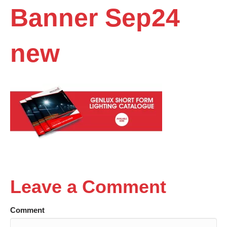
Banner Sep24
new
Leave a Comment
Comment