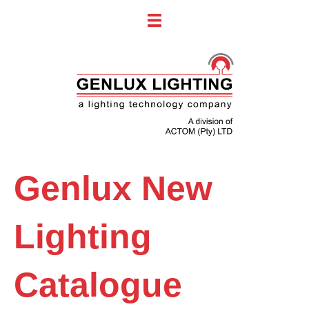
Genlux New
Lighting
Catalogue