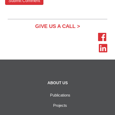
GIVE US A CALL >
ABOUT US
Publications
Projects