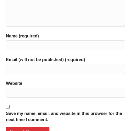
Name (required)
Email (will not be published) (required)
Website
Save my name, email, and website in this browser for the
next time I comment.