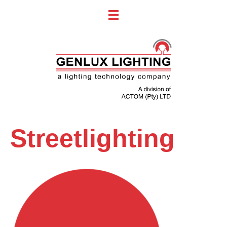
Streetlighting