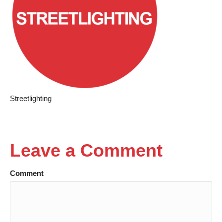
Streetlighting
Leave a Comment
Comment