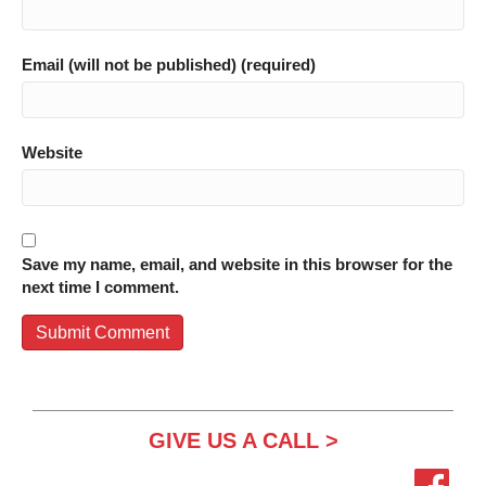
Email (will not be published) (required)
Website
Save my name, email, and website in this browser for the
next time I comment.
GIVE US A CALL >