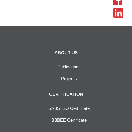
ABOUT US
Publications
Projects
CERTIFICATION
SABS ISO Certificate
BBBEE Certificate