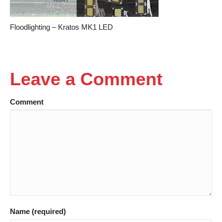
Floodlighting – Kratos MK1 LED
Leave a Comment
Comment
Name (required)