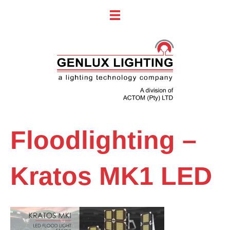
Floodlighting –
Kratos MK1 LED