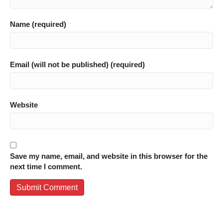
Name (required)
Email (will not be published) (required)
Website
Save my name, email, and website in this browser for the
next time I comment.