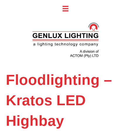
Floodlighting –
Kratos LED
Highbay