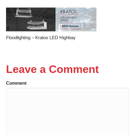
Floodlighting – Kratos LED Highbay
Leave a Comment
Comment