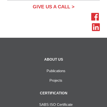
GIVE US A CALL >
ABOUT US
Publications
Projects
CERTIFICATION
SABS ISO Certificate