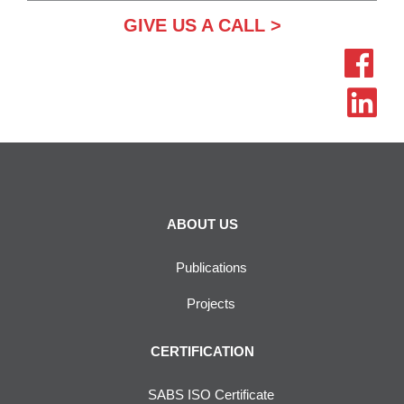
GIVE US A CALL >
ABOUT US
Publications
Projects
CERTIFICATION
SABS ISO Certificate