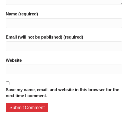
Name (required)
Email (will not be published) (required)
Website
Save my name, email, and website in this browser for the
next time I comment.