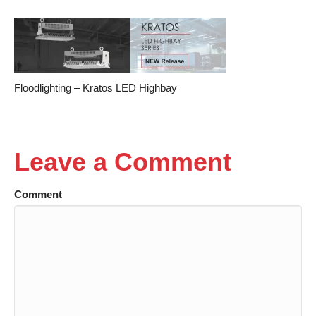
Floodlighting – Kratos LED Highbay
Leave a Comment
Comment