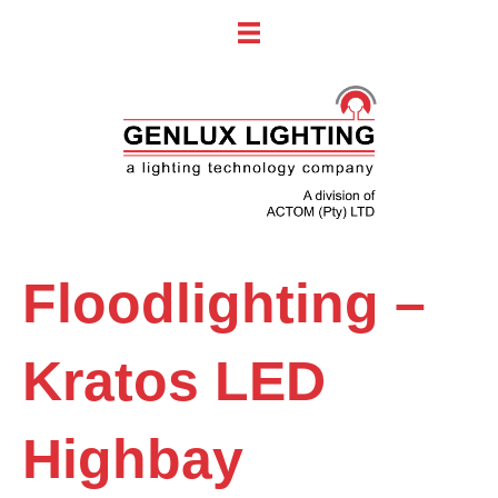
Floodlighting –
Kratos LED
Highbay