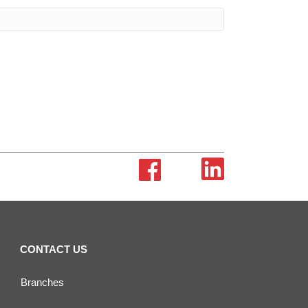
CONTACT US
Branches