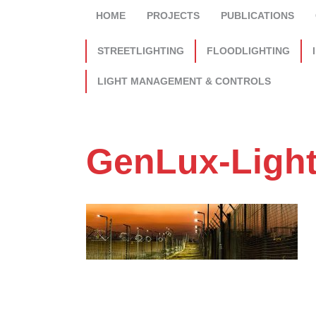
HOME
PROJECTS
PUBLICATIONS
STREETLIGHTING
FLOODLIGHTING
LIGHT MANAGEMENT & CONTROLS
GenLux-Ligh