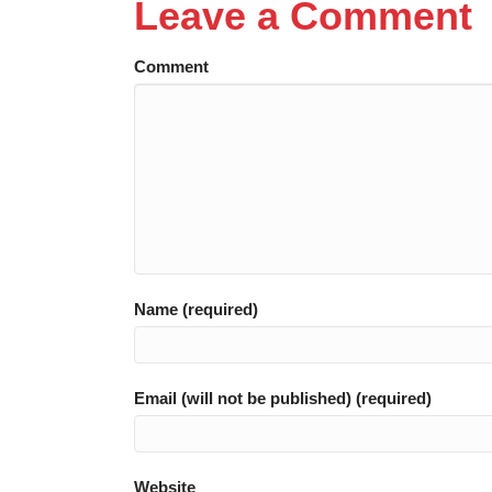
Leave a Comment
Comment
Name (required)
Email (will not be published) (required)
Website