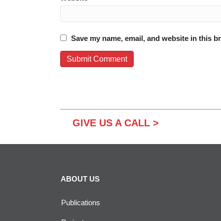
Save my name, email, and website in this b
GIVE US A CALL >
ABOUT US
Publications