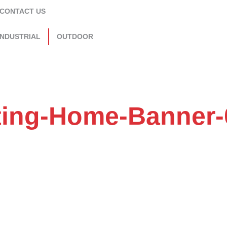
CONTACT US
INDUSTRIAL
OUTDOOR
ting-Home-Banner-