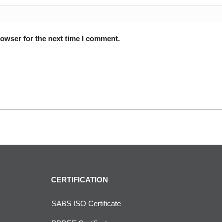
rowser for the next time I comment.
CERTIFICATION
SABS ISO Certificate