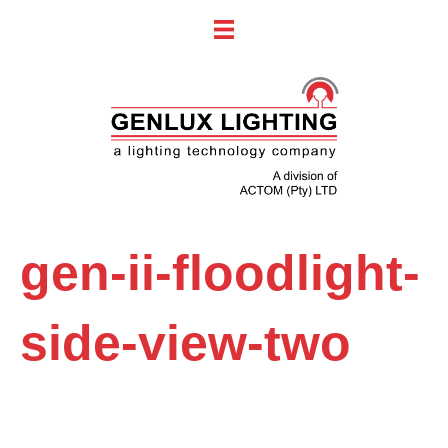
gen-ii-floodlight-
side-view-two