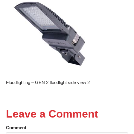
Floodlighting – GEN 2 floodlight side view 2
Leave a Comment
Comment