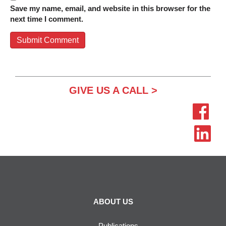
Save my name, email, and website in this browser for the
next time I comment.
GIVE US A CALL >
ABOUT US
Publications