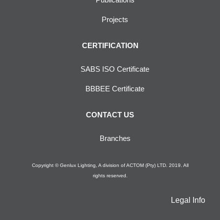
Projects
CERTIFICATION
SABS ISO Certificate
BBBEE Certificate
CONTACT US
Branches
Copyright © Genlux Lighting, A division of ACTOM (Pty) LTD. 2019. All
rights reserved.
Legal Info