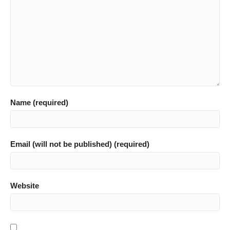
Name (required)
Email (will not be published) (required)
Website