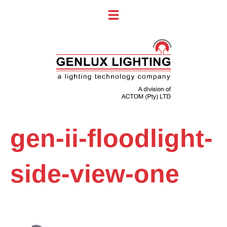
gen-ii-floodlight-
side-view-one