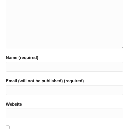
Name (required)
Email (will not be published) (required)
Website