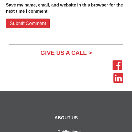
Save my name, email, and website in this browser for the
next time I comment.
GIVE US A CALL >
ABOUT US
Publications