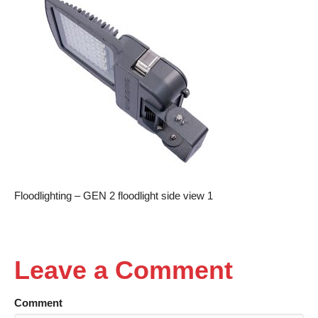
Floodlighting – GEN 2 floodlight side view 1
Leave a Comment
Comment