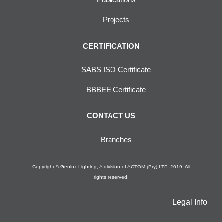
Projects
CERTIFICATION
SABS ISO Certificate
BBBEE Certificate
CONTACT US
Branches
Copyright © Genlux Lighting, A division of ACTOM (Pty) LTD. 2019. All
rights reserved.
Legal Info