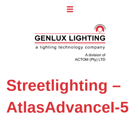
Streetlighting –
AtlasAdvanceI-5