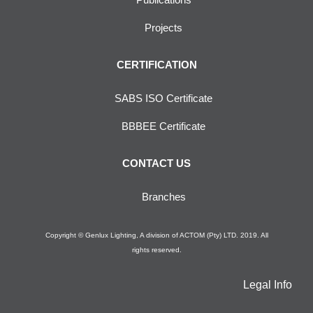
Projects
CERTIFICATION
SABS ISO Certificate
BBBEE Certificate
CONTACT US
Branches
Copyright © Genlux Lighting, A division of ACTOM (Pty) LTD. 2019. All
rights reserved.
Legal Info