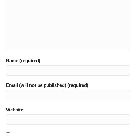
Name (required)
Email (will not be published) (required)
Website