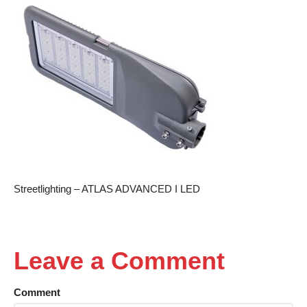
Streetlighting – ATLAS ADVANCED I LED
Leave a Comment
Comment