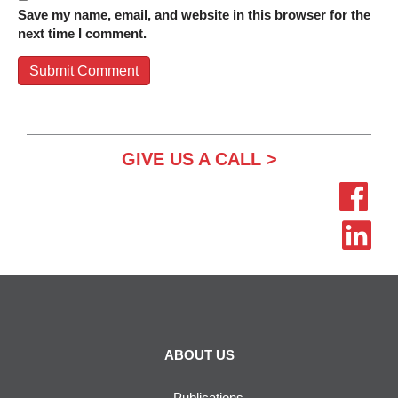
Save my name, email, and website in this browser for the
next time I comment.
GIVE US A CALL >
ABOUT US
Publications